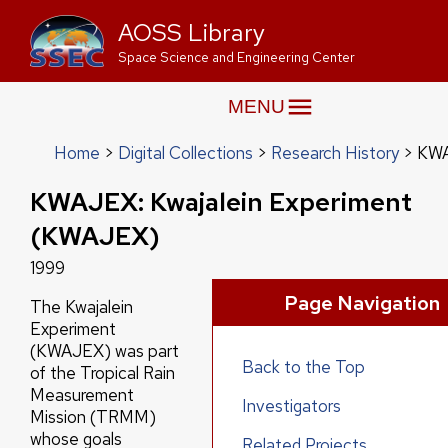
AOSS Library
Space Science and Engineering Center
MENU
Home
Digital Collections
Research History
KWA
KWAJEX: Kwajalein Experiment
(KWAJEX)
1999
Page Navigation
The Kwajalein
Experiment
(KWAJEX) was part
Back to the Top
of the Tropical Rain
Measurement
Investigators
Mission (TRMM)
whose goals
Related Projects