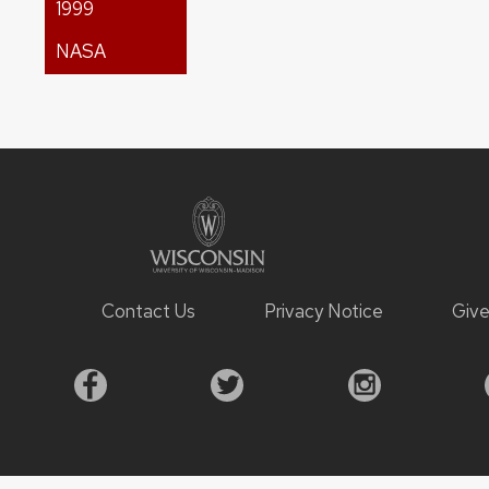
1999
NASA
Contact Us
Privacy Notice
Giv