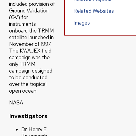
included provision of
Ground Validation
Related Websites
(GV) for
Images
instruments
onboard the TRMM
satellite launched in
November of 1997.
The KWAJEX field
campaign was the
only TRMM
campaign designed
to be conducted
over the tropical
open ocean.
NASA
Investigators
Dr. Henry E.