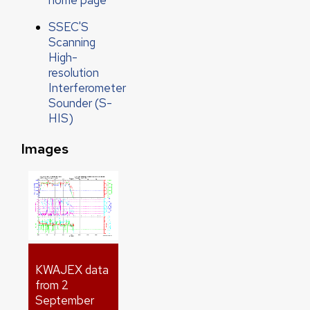
SSEC'S
Scanning
High-
resolution
Interferometer
Sounder (S-
HIS)
Images
KWAJEX data
from 2
September