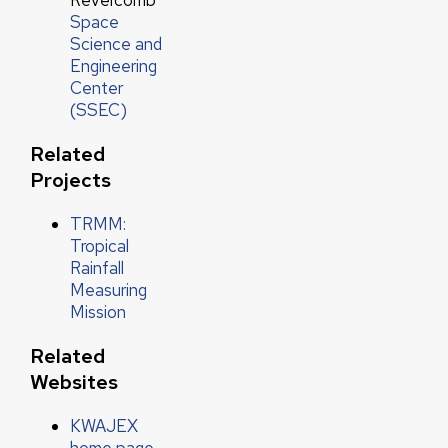
Revercomb
Space
Science and
Engineering
Center
(SSEC)
Related
Projects
TRMM:
Tropical
Rainfall
Measuring
Mission
Related
Websites
KWAJEX
home page